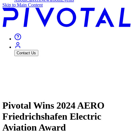
Skip to Main Content
Contact Us
Pivotal Wins 2024 AERO
Friedrichshafen Electric
Aviation Award