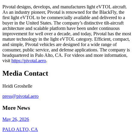
Pivotal designs, develops, and manufactures light eVTOL aircraft.
As an industry pioneer, Pivotal is renowned for the BlackFly, the
first light eVTOL to be commercially available and delivered to a
buyer in the United States. The company’s distinctive tilt-aircraft
architecture and scalable platform have been under continuous
improvement for well over a decade, and today, Pivotal has the most
mature technology in the light eVTOL category. Efficient, compact,
and simple, Pivotal vehicles are designed for a wide range of
consumer, public service, and defense applications. The company is
headquartered in Palo Alto, CA. For videos and more information,
visit
https://pivotal.aero
.
Media Contact
Heidi Groshelle
press@pivotal.aero
More News
May 26, 2026
PALO ALTO, CA