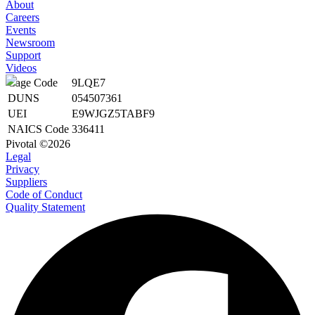
About
Careers
Events
Newsroom
Support
Videos
Cage Code
9LQE7
DUNS
054507361
UEI
E9WJGZ5TABF9
NAICS Code
336411
Pivotal ©2026
Legal
Privacy
Suppliers
Code of Conduct
Quality Statement