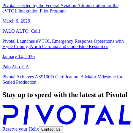
Pivotal selected by the Federal Aviation Administration for the
eVTOL Integration Pilot Program
March 6, 2026
PALO ALTO, Calif
Pivotal Launches eVTOL Emergency Response Operations with
Hyde County, North Carolina and Code Blue Resources
January 14, 2026
Palo Alto, CA
Pivotal Achieves AS9100D Certification: A Major Milestone for
Scaled Production
Stay up to speed with the latest at Pivotal
Reserve your Helix
Contact Us