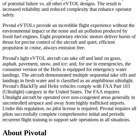
of potential failure vs. all other eVTOL designs. The result is
increased reliability and reduced complexity that enhance operator
safety.
Pivotal eVTOLs provide an incredible flight experience without the
environmental impact or the noise and air pollution produced by
fossil fuel engines. Eight proprietary electric motors deliver bursts of
thrust for precise control of the aircraft and quiet, efficient
propulsion in cruise, always emission free.
Pivotal's light eVTOL aircraft can take off and land on grass,
asphalt, pavement, snow, and ice; and, for use in emergencies, the
consumer version of the Helix is equipped for emergency water
landings. The aircraft demonstrated multiple sequential take offs and
landings in fresh water and is classified as an amphibious ultralight.
Pivotal's BlackFly and Helix vehicles comply with FAA Part 103
(Ultralight) category in the United States. The FAA requires
Ultralight aircraft be operated over non-congested areas generally in
uncontrolled airspace and away from highly trafficked airports.
Under this regulation, no pilot license is required. Pivotal requires all
pilots successfully complete comprehensive initial and periodic
recurrent flight training to support safe operations in all situations.
About Pivotal