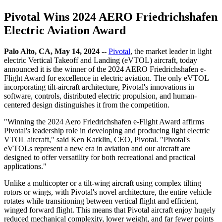
Pivotal Wins 2024 AERO Friedrichshafen
Electric Aviation Award
Palo Alto, CA, May 14, 2024 --
Pivotal
, the market leader in light
electric Vertical Takeoff and Landing (eVTOL) aircraft, today
announced it is the winner of the 2024 AERO Friedrichshafen e-
Flight Award for excellence in electric aviation. The only eVTOL
incorporating tilt-aircraft architecture, Pivotal's innovations in
software, controls, distributed electric propulsion, and human-
centered design distinguishes it from the competition.
"Winning the 2024 Aero Friedrichshafen e-Flight Award affirms
Pivotal's leadership role in developing and producing light electric
VTOL aircraft," said Ken Karklin, CEO, Pivotal. "Pivotal's
eVTOLs represent a new era in aviation and our aircraft are
designed to offer versatility for both recreational and practical
applications."
Unlike a multicopter or a tilt-wing aircraft using complex tilting
rotors or wings, with Pivotal's novel architecture, the entire vehicle
rotates while transitioning between vertical flight and efficient,
winged forward flight. This means that Pivotal aircraft enjoy hugely
reduced mechanical complexity, lower weight, and far fewer points