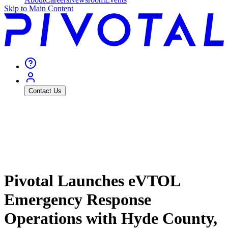
Skip to Main Content
Contact Us
Pivotal Launches eVTOL
Emergency Response
Operations with Hyde County,