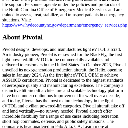
life support. Personnel operate under the policies and protocols of
the North Carolina Office of Emergency Medical Services and are
trained to assess, treat, stabilize, and transport patients in emergency
situations. Visit:
https://www.hydecountync.gov/departments/emergency_services.php
About Pivotal
Pivotal designs, develops, and manufactures light eVTOL aircraft.
An industry pioneer, Pivotal is renowned for the BlackFly, the first
light powered-lift eVTOL to be commercially available and
delivered to customers in the United States. In October 2023, Pivotal
unveiled its next-generation production aircraft, the Helix, opening
sales in January 2024. As the first light eVTOL OEM to achieve
AS9100D certification, Pivotal is dedicated to the highest standards
of aerospace quality and manufacturing excellence. The company’s
distinctive tilt-aircraft architecture and scalable technology platform
have been under continuous improvement for well over a decade,
and today, Pivotal has the most mature technology in the light
eVTOL and civilian powered-lift categories. Pivotal aircraft take off
and land vertically—no runway needed. Pivotal aircraft offer
incredible flexibility for a range of use cases including recreation,
short-hop commutes, defense, and public safety missions. The
company is headquartered in Palo Alto, CA. Learn more at