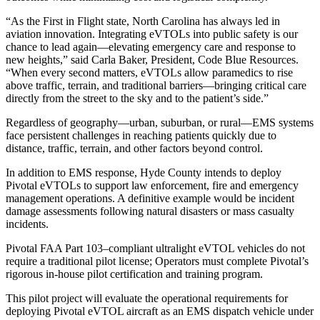
“As the First in Flight state, North Carolina has always led in
aviation innovation. Integrating eVTOLs into public safety is our
chance to lead again—elevating emergency care and response to
new heights,” said Carla Baker, President, Code Blue Resources.
“When every second matters, eVTOLs allow paramedics to rise
above traffic, terrain, and traditional barriers—bringing critical care
directly from the street to the sky and to the patient’s side.”
Regardless of geography—urban, suburban, or rural—EMS systems
face persistent challenges in reaching patients quickly due to
distance, traffic, terrain, and other factors beyond control.
In addition to EMS response, Hyde County intends to deploy
Pivotal eVTOLs to support law enforcement, fire and emergency
management operations. A definitive example would be incident
damage assessments following natural disasters or mass casualty
incidents.
Pivotal FAA Part 103–compliant ultralight eVTOL vehicles do not
require a traditional pilot license; Operators must complete Pivotal’s
rigorous in-house pilot certification and training program.
This pilot project will evaluate the operational requirements for
deploying Pivotal eVTOL aircraft as an EMS dispatch vehicle under