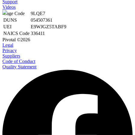
Support
Videos
Cage Code
9LQE7
DUNS
054507361
UEI
E9WJGZ5TABF9
NAICS Code
336411
Pivotal ©2026
Legal
Privacy
Suppliers
Code of Conduct
Quality Statement