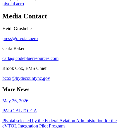
pivotal.aero
Media Contact
Heidi Groshelle
press@pivotal.aero
Carla Baker
carla@codeblueresources.com
Brook Cox, EMS Chief
bcox@hydecountync.gov
More News
May 26, 2026
PALO ALTO, CA
Pivotal selected by the Federal Aviation Administration for the
eVTOL Integration Pilot Program