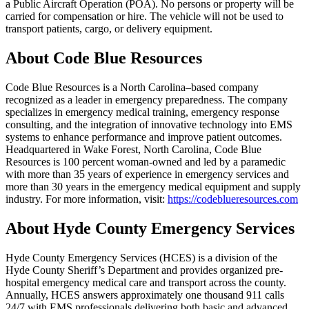
a Public Aircraft Operation (POA). No persons or property will be
carried for compensation or hire. The vehicle will not be used to
transport patients, cargo, or delivery equipment.
About Code Blue Resources
Code Blue Resources is a North Carolina–based company
recognized as a leader in emergency preparedness. The company
specializes in emergency medical training, emergency response
consulting, and the integration of innovative technology into EMS
systems to enhance performance and improve patient outcomes.
Headquartered in Wake Forest, North Carolina, Code Blue
Resources is 100 percent woman-owned and led by a paramedic
with more than 35 years of experience in emergency services and
more than 30 years in the emergency medical equipment and supply
industry. For more information, visit:
https://codeblueresources.com
About Hyde County Emergency Services
Hyde County Emergency Services (HCES) is a division of the
Hyde County Sheriff’s Department and provides organized pre-
hospital emergency medical care and transport across the county.
Annually, HCES answers approximately one thousand 911 calls
24/7 with EMS professionals delivering both basic and advanced