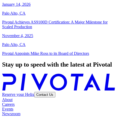
January 14, 2026
Palo Alto, CA
Pivotal Achieves AS9100D Certification: A Major Milestone for
Scaled Production
November 4, 2025
Palo Alto, CA
Pivotal Appoints Mike Ross to its Board of Directors
Stay up to speed with the latest at Pivotal
Reserve your Helix
Contact Us
About
Careers
Events
Newsroom