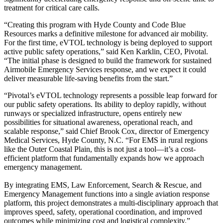
treatment for critical care calls.
“Creating this program with Hyde County and Code Blue
Resources marks a definitive milestone for advanced air mobility.
For the first time, eVTOL technology is being deployed to support
active public safety operations,” said Ken Karklin, CEO, Pivotal.
“The initial phase is designed to build the framework for sustained
Airmobile Emergency Services response, and we expect it could
deliver measurable life-saving benefits from the start.”
“Pivotal’s eVTOL technology represents a possible leap forward for
our public safety operations. Its ability to deploy rapidly, without
runways or specialized infrastructure, opens entirely new
possibilities for situational awareness, operational reach, and
scalable response,” said Chief Brook Cox, director of Emergency
Medical Services, Hyde County, N.C. “For EMS in rural regions
like the Outer Coastal Plain, this is not just a tool—it’s a cost-
efficient platform that fundamentally expands how we approach
emergency management.
By integrating EMS, Law Enforcement, Search & Rescue, and
Emergency Management functions into a single aviation response
platform, this project demonstrates a multi-disciplinary approach that
improves speed, safety, operational coordination, and improved
outcomes while minimizing cost and logistical complexity.”