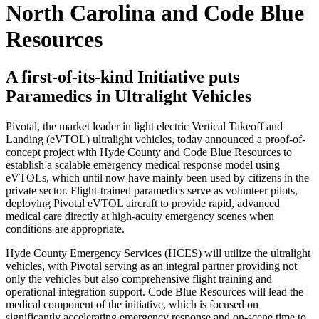
North Carolina and Code Blue
Resources
A first-of-its-kind Initiative puts
Paramedics in Ultralight Vehicles
Pivotal, the market leader in light electric Vertical Takeoff and
Landing (eVTOL) ultralight vehicles, today announced a proof-of-
concept project with Hyde County and Code Blue Resources to
establish a scalable emergency medical response model using
eVTOLs, which until now have mainly been used by citizens in the
private sector. Flight-trained paramedics serve as volunteer pilots,
deploying Pivotal eVTOL aircraft to provide rapid, advanced
medical care directly at high-acuity emergency scenes when
conditions are appropriate.
Hyde County Emergency Services (HCES) will utilize the ultralight
vehicles, with Pivotal serving as an integral partner providing not
only the vehicles but also comprehensive flight training and
operational integration support. Code Blue Resources will lead the
medical component of the initiative, which is focused on
significantly accelerating emergency response and on-scene time to