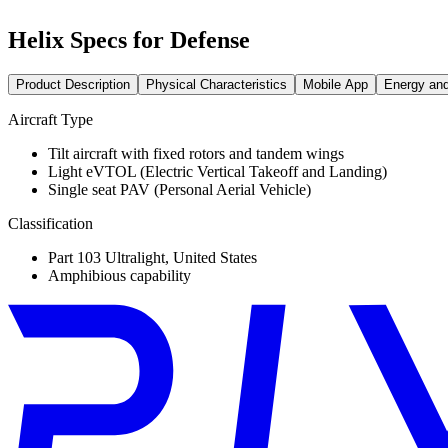
Helix Specs for Defense
Product Description
Physical Characteristics
Mobile App
Energy an
Aircraft Type
Tilt aircraft with fixed rotors and tandem wings
Light eVTOL (Electric Vertical Takeoff and Landing)
Single seat PAV (Personal Aerial Vehicle)
Classification
Part 103 Ultralight, United States
Amphibious capability