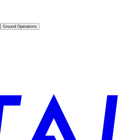
Ground Operations