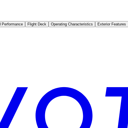
d Performance
Flight Deck
Operating Characteristics
Exterior Features