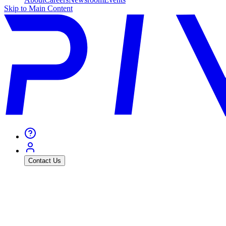
Skip to Main Content
Contact Us