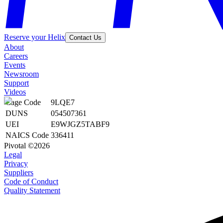
Reserve your Helix
Contact Us
About
Careers
Events
Newsroom
Support
Videos
Cage Code
9LQE7
DUNS
054507361
UEI
E9WJGZ5TABF9
NAICS Code
336411
Pivotal ©2026
Legal
Privacy
Suppliers
Code of Conduct
Quality Statement